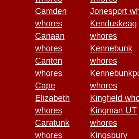
Camden
Jonesport w
whores
Kenduskeag
Canaan
whores
whores
Kennebunk
Canton
whores
whores
Kennebunkpo
Cape
whores
Elizabeth
Kingfield wh
whores
Kingman UT
Caratunk
whores
whores
Kingsbury