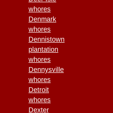
whores
Denmark
whores
Dennistown
plantation
whores
Dennysville
whores
Detroit
whores
Dexter