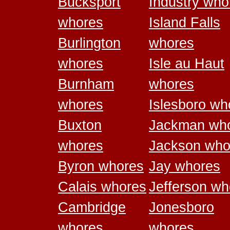
Bucksport
Industry who
whores
Island Falls
Burlington
whores
whores
Isle au Haut
Burnham
whores
whores
Islesboro wh
Buxton
Jackman wh
whores
Jackson who
Byron whores
Jay whores
Calais whores
Jefferson wh
Cambridge
Jonesboro
whores
whores