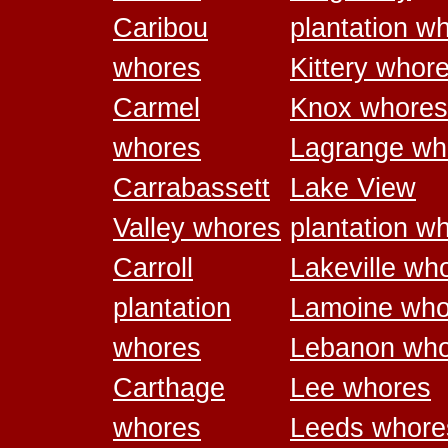
Caribou
plantation w
whores
Kittery whor
Carmel
Knox whores
whores
Lagrange wh
Carrabassett
Lake View
Valley whores
plantation w
Carroll
Lakeville wh
plantation
Lamoine who
whores
Lebanon who
Carthage
Lee whores
whores
Leeds whore