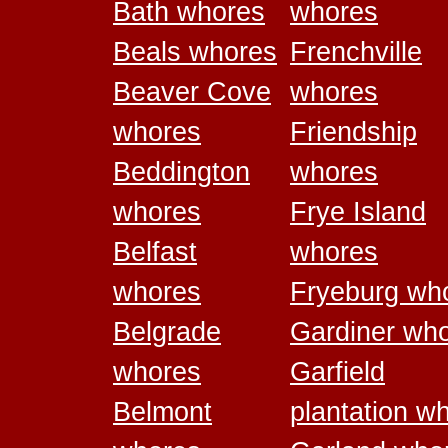
Bath whores
whores
Beals whores
Frenchville
Beaver Cove
whores
whores
Friendship
Beddington
whores
whores
Frye Island
Belfast
whores
whores
Fryeburg wh
Belgrade
Gardiner wh
whores
Garfield
Belmont
plantation w