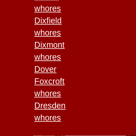
whores
Dixfield
whores
Dixmont
whores
Dover
Foxcroft
whores
Dresden
whores