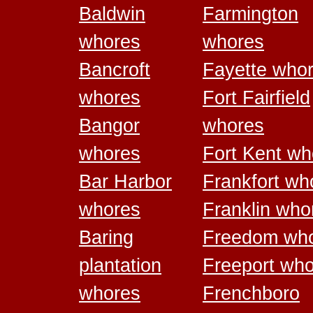
Baldwin
Farmington
whores
whores
Bancroft
Fayette who
whores
Fort Fairfield
Bangor
whores
whores
Fort Kent wh
Bar Harbor
Frankfort wh
whores
Franklin who
Baring
Freedom wh
plantation
Freeport wh
whores
Frenchboro