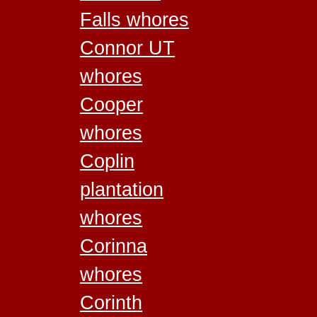
Falls whores
Connor UT
whores
Cooper
whores
Coplin
plantation
whores
Corinna
whores
Corinth