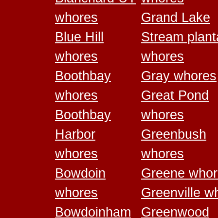
whores
Grand Lake
Blue Hill
Stream plant
whores
whores
Boothbay
Gray whores
whores
Great Pond
Boothbay
whores
Harbor
Greenbush
whores
whores
Bowdoin
Greene whor
whores
Greenville w
Bowdoinham
Greenwood