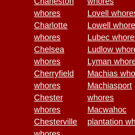
Charleston
whores
whores
Lovell whore
Charlotte
Lowell whor
whores
Lubec whore
Chelsea
Ludlow whor
whores
Lyman whor
Cherryfield
Machias who
whores
Machiasport
Chester
whores
whores
Macwahoc
Chesterville
plantation w
whores