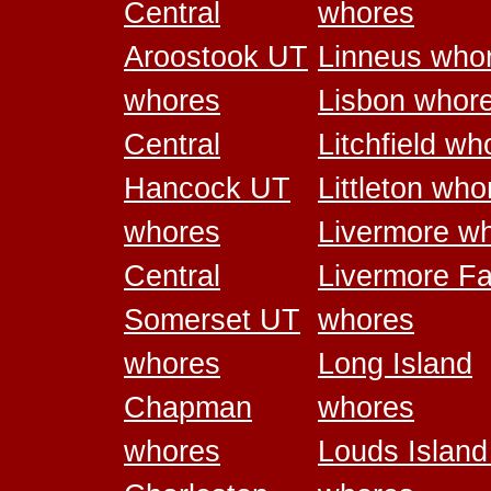
Central
whores
Aroostook UT
Linneus who
whores
Lisbon whor
Central
Litchfield wh
Hancock UT
Littleton who
whores
Livermore w
Central
Livermore Fa
Somerset UT
whores
whores
Long Island
Chapman
whores
whores
Louds Islan