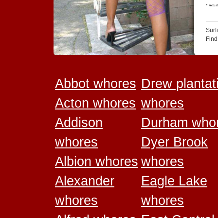
Surf
Find
Abbot whores
Drew plantat
Acton whores
whores
Addison
Durham who
whores
Dyer Brook
Albion whores
whores
Alexander
Eagle Lake
whores
whores