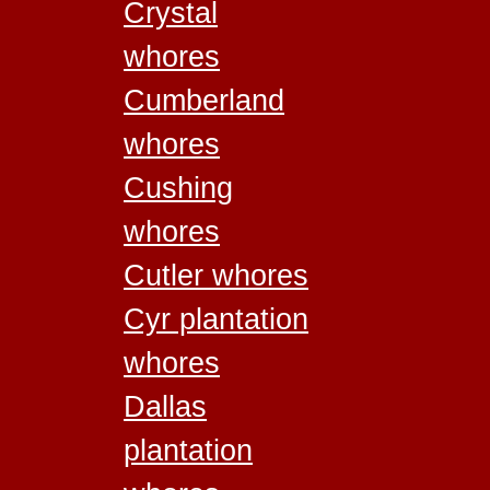
Crystal
whores
Cumberland
whores
Cushing
whores
Cutler whores
Cyr plantation
whores
Dallas
plantation