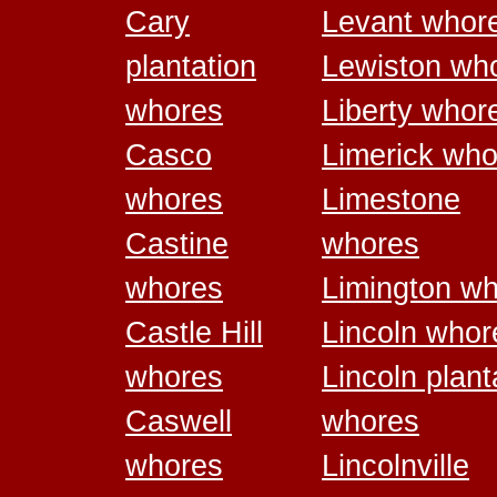
Cary
Levant whor
plantation
Lewiston wh
whores
Liberty whor
Casco
Limerick who
whores
Limestone
Castine
whores
whores
Limington w
Castle Hill
Lincoln whor
whores
Lincoln plant
Caswell
whores
whores
Lincolnville