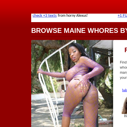
BROWSE MAINE WHORES BY
Find
whor
many
your