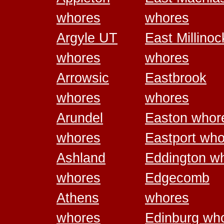
whores
whores
Argyle UT
East Millinoc
whores
whores
Arrowsic
Eastbrook
whores
whores
Arundel
Easton whor
whores
Eastport wh
Ashland
Eddington w
whores
Edgecomb
Athens
whores
whores
Edinburg wh