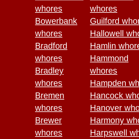
whores
whores
Bowerbank
Guilford who
whores
Hallowell wh
Bradford
Hamlin whor
whores
Hammond
Bradley
whores
whores
Hampden wh
Bremen
Hancock wh
whores
Hanover who
Brewer
Harmony wh
whores
Harpswell w