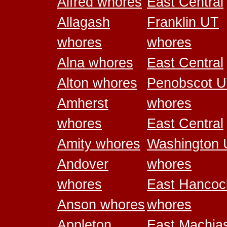
Alfred whores
East Central
Allagash
Franklin UT
whores
whores
Alna whores
East Central
Alton whores
Penobscot 
Amherst
whores
whores
East Central
Amity whores
Washington
Andover
whores
whores
East Hancoc
Anson whores
whores
Appleton
East Machia