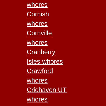
whores
Cornish
whores
Cornville
whores
Cranberry
Isles whores
Crawford
whores
Criehaven UT
whores