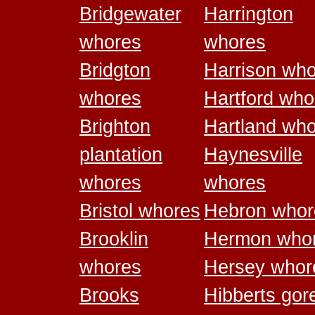
Bridgewater
Harrington
whores
whores
Bridgton
Harrison wh
whores
Hartford who
Brighton
Hartland wh
plantation
Haynesville
whores
whores
Bristol whores
Hebron whor
Brooklin
Hermon who
whores
Hersey whor
Brooks
Hibberts gor