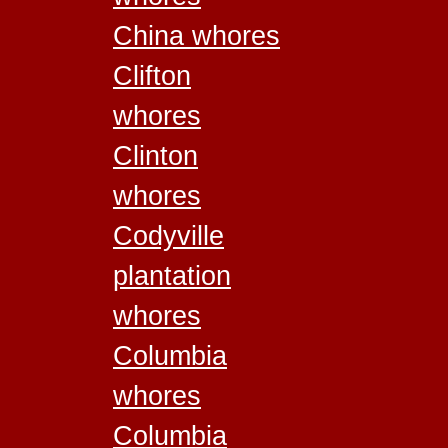
China whores
Clifton
whores
Clinton
whores
Codyville
plantation
whores
Columbia
whores
Columbia