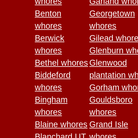
whores
Garland who
Benton
Georgetown
whores
whores
Berwick
Gilead whor
whores
Glenburn wh
Bethel whores
Glenwood
Biddeford
plantation w
whores
Gorham who
Bingham
Gouldsboro
whores
whores
Blaine whores
Grand Isle
Blanchard UT
whores