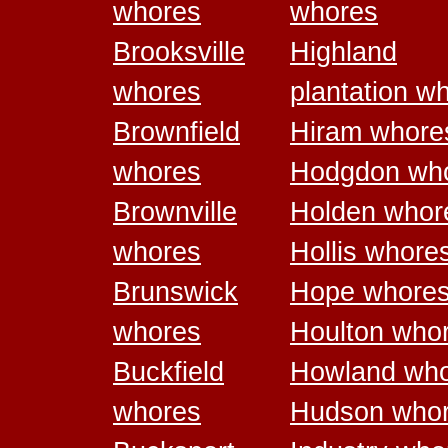
whores
whores
Brooksville
Highland
whores
plantation w
Brownfield
Hiram whore
whores
Hodgdon wh
Brownville
Holden whor
whores
Hollis whore
Brunswick
Hope whore
whores
Houlton who
Buckfield
Howland wh
whores
Hudson who