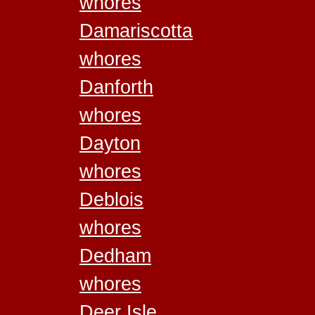
whores
Damariscotta
whores
Danforth
whores
Dayton
whores
Deblois
whores
Dedham
whores
Deer Isle