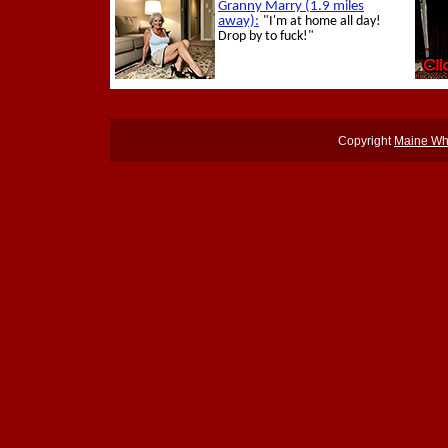
Copyright
Maine Wh