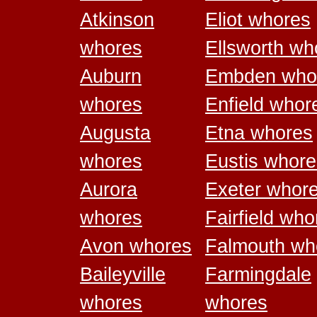
Atkinson
Eliot whores
whores
Ellsworth wh
Auburn
Embden who
whores
Enfield whor
Augusta
Etna whores
whores
Eustis whore
Aurora
Exeter whor
whores
Fairfield who
Avon whores
Falmouth wh
Baileyville
Farmingdale
whores
whores