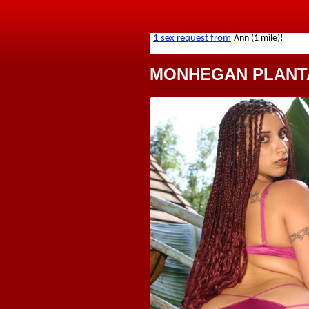
MONHEGAN PLANT