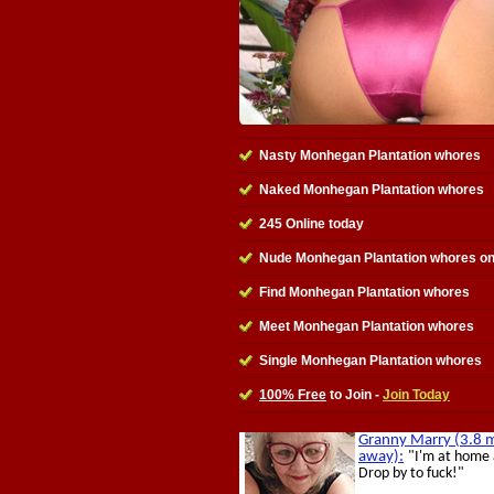
Nasty Monhegan Plantation whores
Naked Monhegan Plantation whores
245 Online today
Nude Monhegan Plantation whores on
Find Monhegan Plantation whores
Meet Monhegan Plantation whores
Single Monhegan Plantation whores
100% Free
to Join -
Join Today