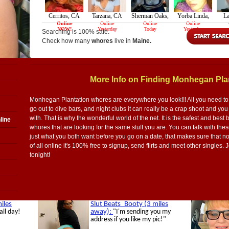
Searching is 100% safe.
Check how many
whores
live in
Maine.
More Info on Finding Monhegan Pla
Monhegan Plantation whores are everywhere you look!!! All you need to k
go out to dive bars, and night clubs it can really be a crap shoot and y
with. That is why the wonderful world of the net. It is the safest and bes
line
whores that are looking for the same stuff you are. You can talk with th
just what you both want before you go on a date, that makes sure that no
of all online it's 100% free to signup, send flirts and meet other single
tonight!