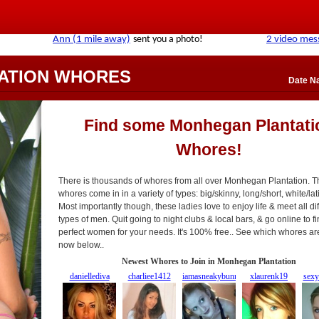
ATION WHORES
Date N
Find some Monhegan Plantati
Whores!
There is thousands of whores from all over Monhegan Plantation. 
whores come in in a variety of types: big/skinny, long/short, white/latin
Most importantly though, these ladies love to enjoy life & meet all di
types of men. Quit going to night clubs & local bars, & go online to f
perfect women for your needs. It's 100% free.. See which whores ar
now below..