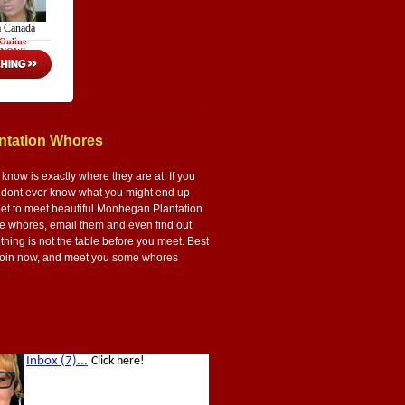
ntation Whores
now is exactly where they are at. If you
ou dont ever know what you might end up
t bet to meet beautiful Monhegan Plantation
ese whores, email them and even find out
thing is not the table before you meet. Best
s. Join now, and meet you some whores