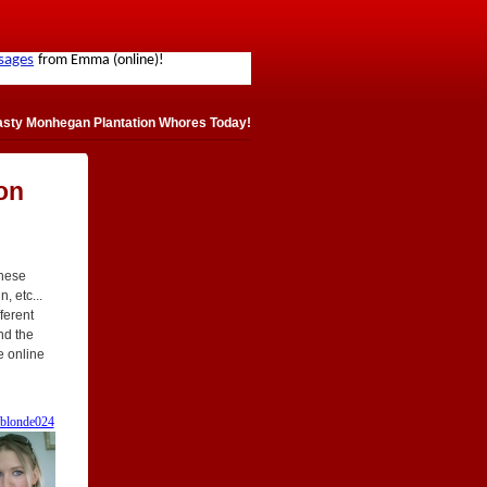
asty Monhegan Plantation Whores Today!
on
These
, etc...
fferent
ind the
e online