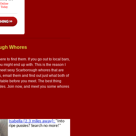
ough Whores
 to find them. If you go out to local bars,
 might end up with. This is the reason I
 to meet sexy Scarborough whores that are
s, email them and find out just what both of
 table before you meet. The best thing
 singles. Join now, and meet you some whores