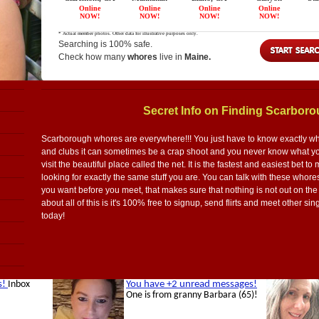
Searching is 100% safe.
Check how many
whores
live in
Maine.
Secret Info on Finding Scarbor
Scarborough whores are everywhere!!! You just have to know exactly where
and clubs it can sometimes be a crap shoot and you never know what you
visit the beautiful place called the net. It is the fastest and easiest bet
looking for exactly the same stuff you are. You can talk with these whore
you want before you meet, that makes sure that nothing is not out on the
about all of this is it's 100% free to signup, send flirts and meet other
today!