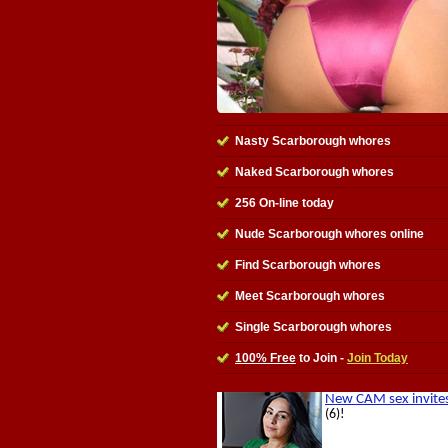
Nasty Scarborough whores
Naked Scarborough whores
256 On-line today
Nude Scarborough whores online
Find Scarborough whores
Meet Scarborough whores
Single Scarborough whores
100% Free
to Join -
Join Today