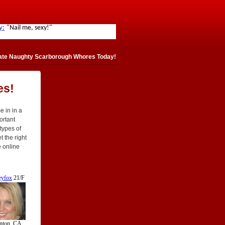
ate Naughty Scarborough Whores Today!
es!
 in in a
portant
 types of
 the right
e online