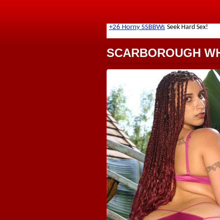
SCARBOROUGH W