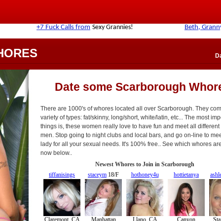
HORES
D
Date some Scarborough Whor
There are 1000's of whores located all over Scarborough. They come
variety of types: fat/skinny, long/short, white/latin, etc... The most im
things is, these women really love to have fun and meet all different
men. Stop going to night clubs and local bars, and go on-line to meet
lady for all your sexual needs. It's 100% free.. See which whores ar
now below..