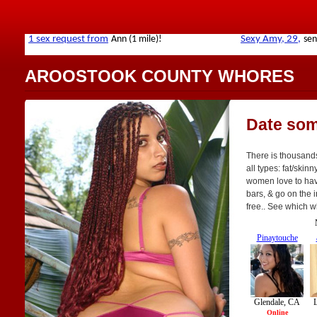
AROOSTOOK COUNTY WHORES
Date som
There is thousand
all types: fat/skinn
women love to have
bars, & go on the i
free.. See which w