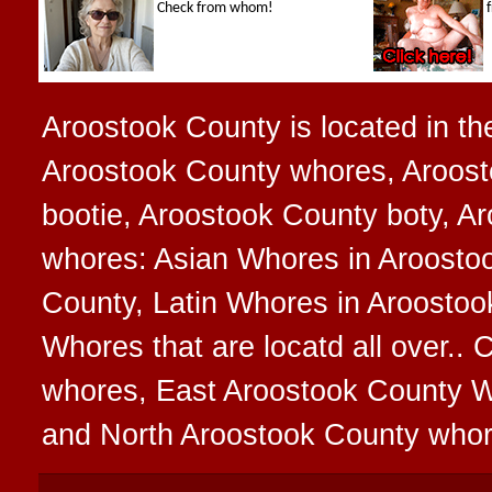
Aroostook County is located in the
Aroostook County whores, Aroost
bootie, Aroostook County boty, Ar
whores: Asian Whores in Aroosto
County, Latin Whores in Aroostoo
Whores that are locatd all over.
whores, East Aroostook County 
and North Aroostook County who