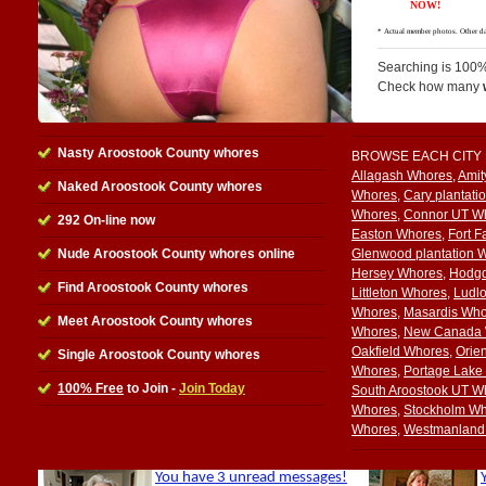
Searching is 100%
Check how many
Nasty Aroostook County whores
BROWSE EACH CITY
Allagash Whores
,
Amit
Naked Aroostook County whores
Whores
,
Cary plantati
Whores
,
Connor UT W
292 On-line now
Easton Whores
,
Fort F
Nude Aroostook County whores online
Glenwood plantation 
Hersey Whores
,
Hodg
Find Aroostook County whores
Littleton Whores
,
Ludl
Whores
,
Masardis Who
Meet Aroostook County whores
Whores
,
New Canada 
Oakfield Whores
,
Orie
Single Aroostook County whores
Whores
,
Portage Lake
100% Free
to Join -
Join Today
South Aroostook UT W
Whores
,
Stockholm W
Whores
,
Westmanland