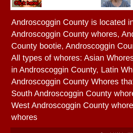
Androscoggin County is located in 
Androscoggin County whores, And
County bootie, Androscoggin Cou
All types of whores: Asian Whore
in Androscoggin County, Latin Wh
Androscoggin County Whores that 
South Androscoggin County whor
West Androscoggin County whore
whores