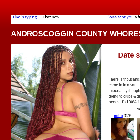
ANDROSCOGGIN COUNTY WHORE
Date 
There is thousand
come in in a variety
importantly though,
going to clubs & di
needs. It's 100% f