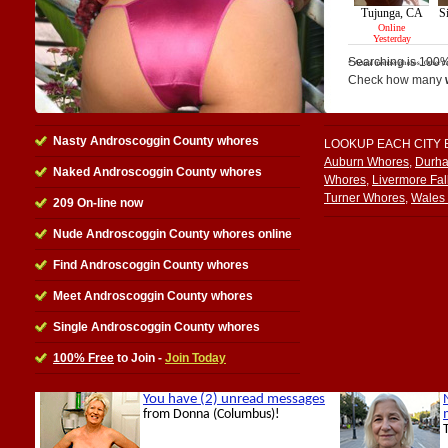
Searching is 100%
Check how many
Nasty Androscoggin County whores
LOOKUP EACH CITY
Auburn Whores
,
Durh
Naked Androscoggin County whores
Whores
,
Livermore Fa
Turner Whores
,
Wales
209 On-line now
Nude Androscoggin County whores online
Find Androscoggin County whores
Meet Androscoggin County whores
Single Androscoggin County whores
100% Free
to Join -
Join Today