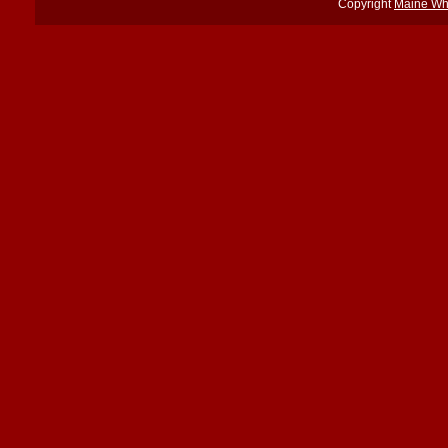
Copyright
Maine Wh